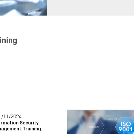
ining
1/11/2024
ormation Security
agement Training