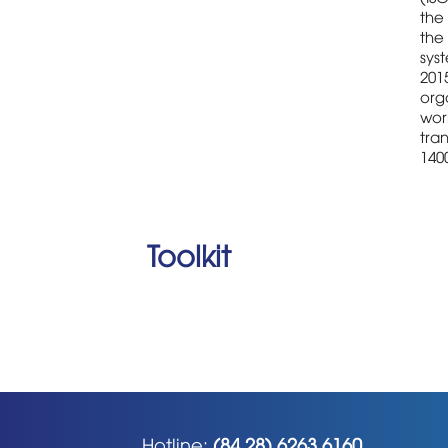
the 
the
sys
2015
orga
wor
tran
1400
Toolkit
Hotline:
(84 28) 6263 6160