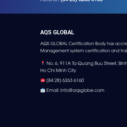
AQS GLOBAL
AQS GLOBAL Certification Body has accre
Management system certification and trai
No. 6, 911A Ta Quang Buu Street, Bi
Ho Chi Minh City
(84 28) 6263 6160
Email: Info@aqsglobe.com