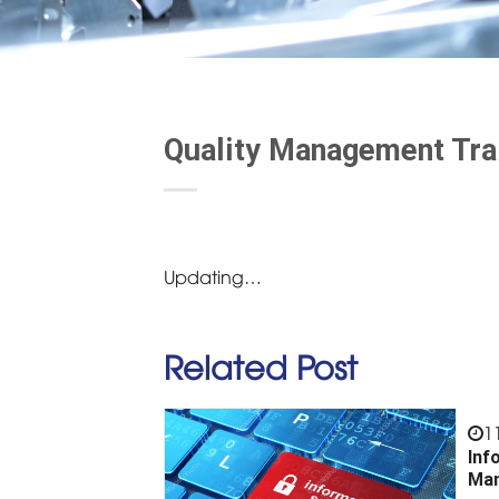
Quality Management Tra
Updating…
Related Post
1
Inf
Man