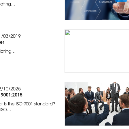
ating…
1/03/2019
er
ating…
2/10/2025
 9001:2015
t is the ISO 9001 standard?
 ISO…