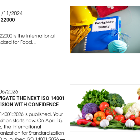
1/11/2024
 22000
22000 is the International
ndard for Food…
06/2026
IGATE THE NEXT ISO 14001
ISION WITH CONFIDENCE
14001:2026 is published. Your
sition starts now. On April 15,
, the International
anization for Standardization
O) published ISO 14001:2026 —