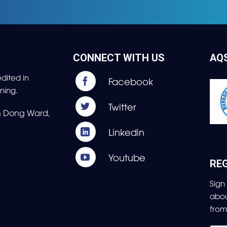
CONNECT WITH US
AQ
dited in
ning.
nh Dong Ward,
REG
Sign
abo
fro