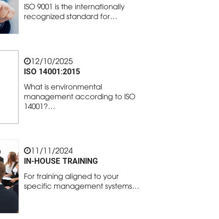
ISO 9001 is the internationally
recognized standard for…
12/10/2025
ISO 14001:2015
What is environmental
management according to ISO
14001?…
11/11/2024
IN-HOUSE TRAINING
For training aligned to your
specific management systems…