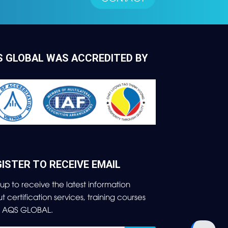
S GLOBAL WAS ACCREDITED BY
ISTER TO RECEIVE EMAIL
 up to receive the latest information
ut
certification services, training courses
m AQS GLOBAL.