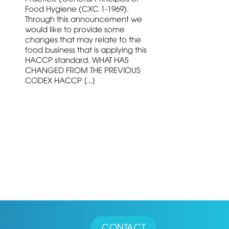
Food Hygiene (CXC 1-1969).
Through this announcement we
would like to provide some
changes that may relate to the
food business that is applying this
HACCP standard. WHAT HAS
CHANGED FROM THE PREVIOUS
CODEX HACCP [...]
CONTACT