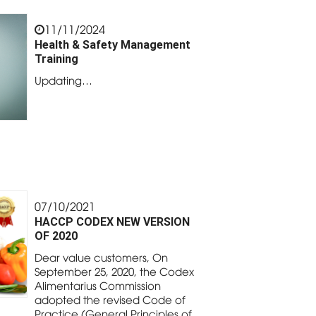
11/11/2024
Health & Safety Management
Training
Updating…
07/10/2021
HACCP CODEX NEW VERSION
OF 2020
Dear value customers, On
September 25, 2020, the Codex
Alimentarius Commission
adopted the revised Code of
Practice (General Principles of