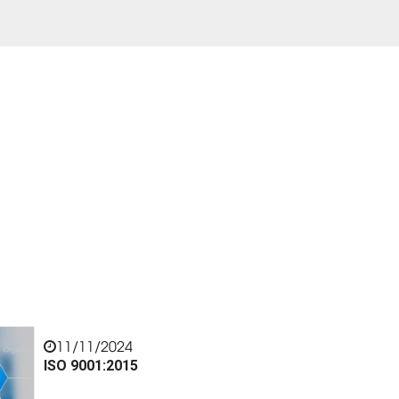
11/11/2024
ISO 9001:2015