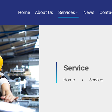
Home
About Us
Services
News
Conta
Service
Home
Service