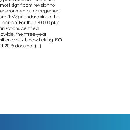
most significant revision to
 environmental management
tem (EMS) standard since the
 edition. For the 670,000 plus
nizations certified
ldwide, the three-year
sition clock is now ticking. ISO
1:2026 does not [...]