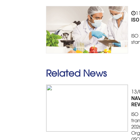
1
ISO
ISO 
sta
Related News
13/
NAV
REV
ISO 
tran
2026
Org
(IS