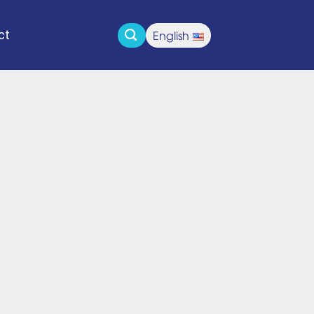
English
ct