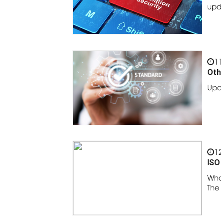
upd
1
Oth
Upd
1
ISO
Wha
The