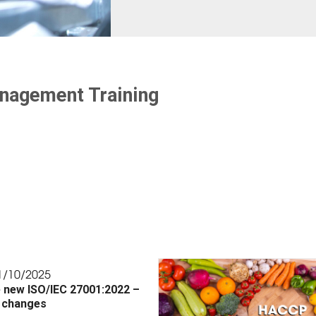
anagement Training
1/10/2025
 new ISO/IEC 27001:2022 –
 changes