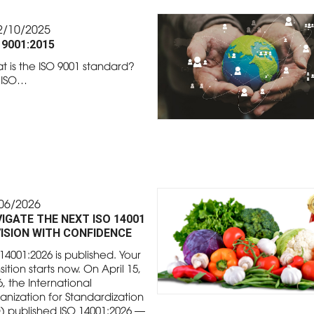
2/10/2025
 9001:2015
t is the ISO 9001 standard?
 ISO…
06/2026
IGATE THE NEXT ISO 14001
ISION WITH CONFIDENCE
14001:2026 is published. Your
sition starts now. On April 15,
, the International
anization for Standardization
O) published ISO 14001:2026 —