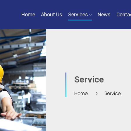
Home
About Us
Services
News
Conta
Service
Home
Service