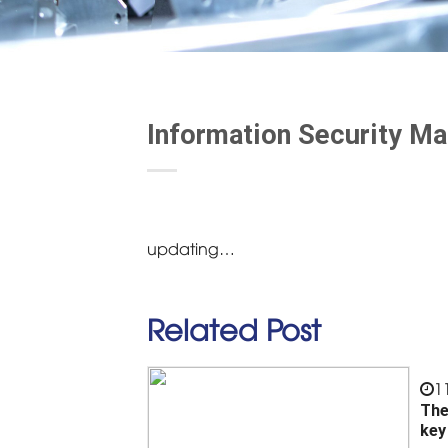
Information Security M
updating…
Related Post
1
The
key