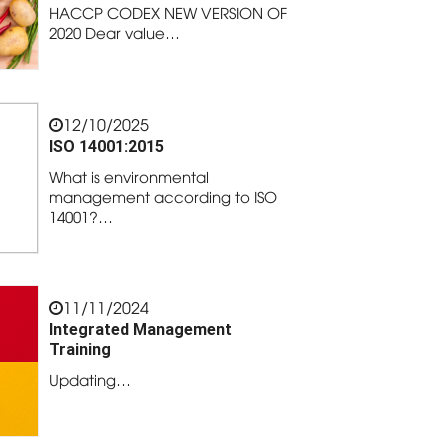
HACCP CODEX NEW VERSION OF
2020 Dear value…
12/10/2025
ISO 14001:2015
What is environmental
management according to ISO
14001?…
11/11/2024
Integrated Management
Training
Updating…