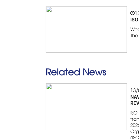
1
ISO
Wha
The
Related News
13/
NAV
REV
ISO 
tran
2026
Org
(IS