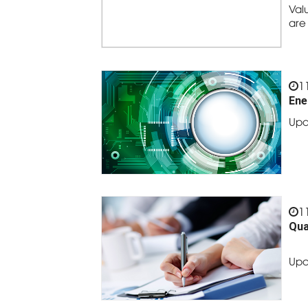
Val
are
1
Ene
Upd
1
Qua
Upd