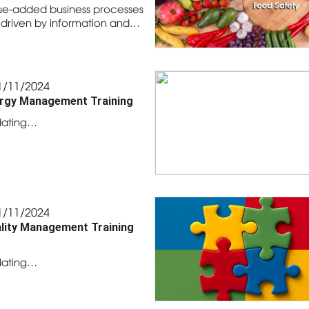
ue-added business processes
 driven by information and…
1/11/2024
rgy Management Training
ating…
1/11/2024
lity Management Training
ating…