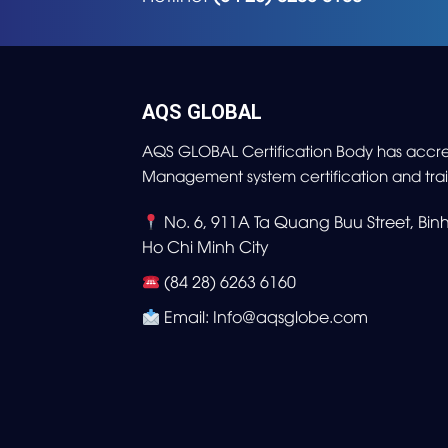
AQS GLOBAL
AQS GLOBAL Certification Body has accre
Management system certification and trai
No. 6, 911A Ta Quang Buu Street, Bi
Ho Chi Minh City
(84 28) 6263 6160
Email: Info@aqsglobe.com