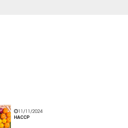
11/11/2024
HACCP