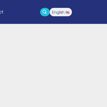
English
ct