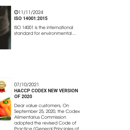
11/11/2024
ISO 14001:2015
ISO 14001 is the international
standard for environmental…
07/10/2021
HACCP CODEX NEW VERSION
OF 2020
Dear value customers, On
September 25, 2020, the Codex
Alimentarius Commission
adopted the revised Code of
Practice (General Principles of