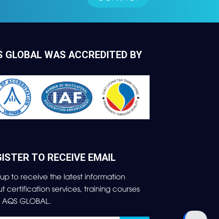
S GLOBAL WAS ACCREDITED BY
ISTER TO RECEIVE EMAIL
 up to receive the latest information
ut
certification services, training courses
m AQS GLOBAL.