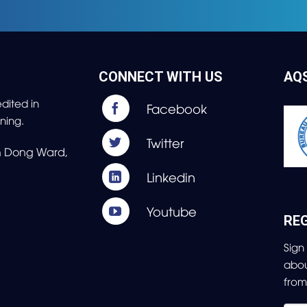
CONNECT WITH US
AQ
dited in
ning.
nh Dong Ward,
REG
Sign
abo
fro