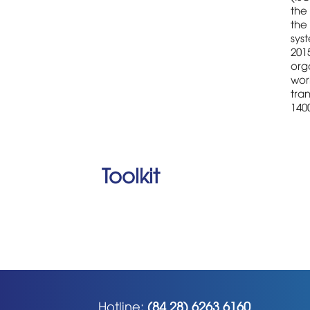
the 
the
sys
2015
orga
wor
tran
1400
Toolkit
Hotline:
(84 28) 6263 6160