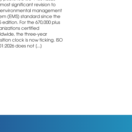
most significant revision to
 environmental management
tem (EMS) standard since the
 edition. For the 670,000 plus
nizations certified
ldwide, the three-year
sition clock is now ticking. ISO
1:2026 does not [...]