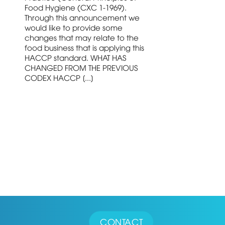
Food Hygiene (CXC 1-1969).
Through this announcement we
would like to provide some
changes that may relate to the
food business that is applying this
HACCP standard. WHAT HAS
CHANGED FROM THE PREVIOUS
CODEX HACCP [...]
CONTACT