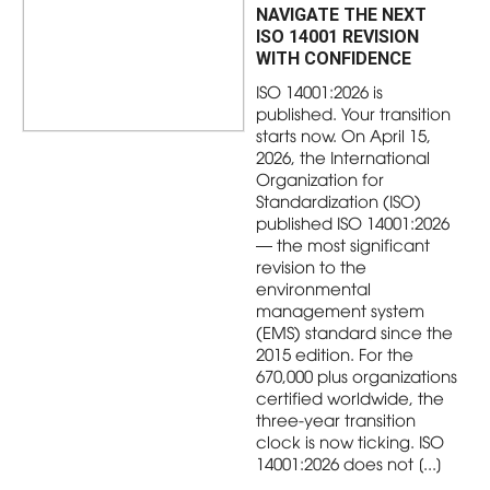
NAVIGATE THE NEXT
ISO 14001 REVISION
WITH CONFIDENCE
ISO 14001:2026 is
published. Your transition
starts now. On April 15,
2026, the International
Organization for
Standardization (ISO)
published ISO 14001:2026
— the most significant
revision to the
environmental
management system
(EMS) standard since the
2015 edition. For the
670,000 plus organizations
certified worldwide, the
three-year transition
clock is now ticking. ISO
14001:2026 does not [...]