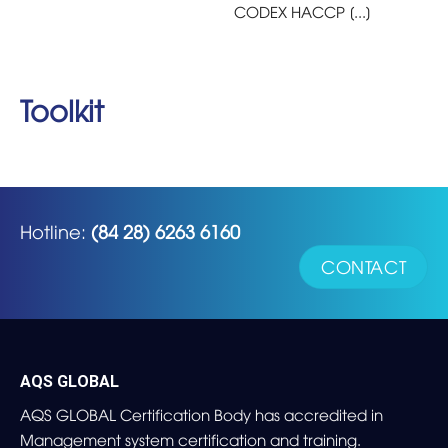
CODEX HACCP [...]
Toolkit
Hotline:
(84 28) 6263 6160
CONTACT
AQS GLOBAL
AQS GLOBAL Certification Body has accredited in
Management system certification and training.