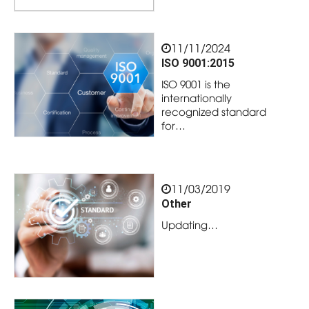
11/11/2024
ISO 9001:2015
ISO 9001 is the
internationally
recognized standard
for…
11/03/2019
Other
Updating…