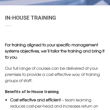
IN-HOUSE TRAINING
For training aligned to your specific management
systems objectives, we’ll tailor the training and bring it
to you.
Our full range of courses can be delivered at your
premises to provide a cost effective way of training
groups of staff.
Benefits of In-House training
Cost effective and efficient
– team learning
reduces cost-per-head and increases return on