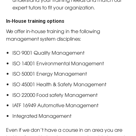
expert tutors to fit your organization.
In-House training options
We offer in-house training in the following
management system disciplines:
ISO 9001 Quality Management
ISO 14001 Environmental Management
ISO 50001 Energy Management
ISO 45001 Health & Safety Management
ISO 22000 Food safety Management
IATF 16949 Automotive Management
Integrated Management
Even if we don’t have a course in an area you are