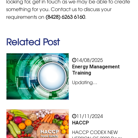
looking for, get in touch as we may be able to create
something for you. Contact us to discuss your
requirements on
(8428) 6263 6160
.
Related Post
14/08/2025
Energy Management
Training
Updating…
11/11/2024
HACCP
HACCP CODEX NEW