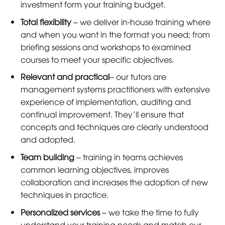
investment form your training budget.
Total flexibility
– we deliver in-house training where
and when you want in the format you need; from
briefing sessions and workshops to examined
courses to meet your specific objectives.
Relevant and practical
– our tutors are
management systems practitioners with extensive
experience of implementation, auditing and
continual improvement. They’ll ensure that
concepts and techniques are clearly understood
and adopted.
Team building
– training in teams achieves
common learning objectives, improves
collaboration and increases the adoption of new
techniques in practice.
Personalized services
– we take the time to fully
understand your training needs and match our