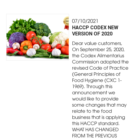
07/10/2021
HACCP CODEX NEW
VERSION OF 2020
Dear value customers,
On September 25, 2020,
the Codex Alimentarius
Commission adopted the
revised Code of Practice
(General Principles of
Food Hygiene (CXC 1-
1969). Through this
announcement we
would like to provide
some changes that may
relate to the food
business that is applying
this HACCP standard.
WHAT HAS CHANGED
FROM THE PREVIOUS