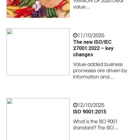
VERSION OF 2020 Dear
value…
11/10/2025
The new ISO/IEC
27001:2022 – key
changes
Value-added business
processes are driven by
information and…
12/10/2025
ISO 9001:2015
What is the ISO 9001
standard? The ISO…