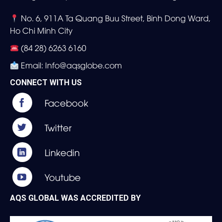
No. 6, 911A Ta Quang Buu Street, Binh Dong Ward,
Ho Chi Minh City
(84 28) 6263 6160
Email: Info@aqsglobe.com
CONNECT WITH US
AQS GLOBAL WAS ACCREDITED BY