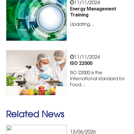
11/11/2024
Energy Management
Training
Updating…
11/11/2024
ISO 22000
ISO 22000 is the
International standard for
Food…
Related News
13/06/2026